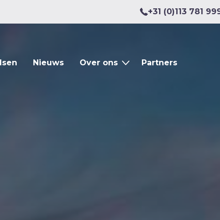
+31 (0)113 781 99
dsen
Nieuws
Over ons
Partners