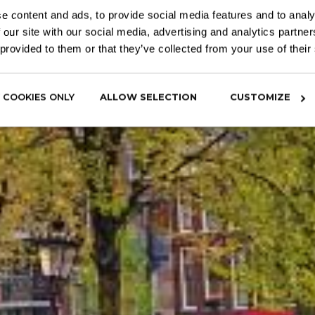
e content and ads, to provide social media features and to analy
 our site with our social media, advertising and analytics partn
 provided to them or that they’ve collected from your use of their
 COOKIES ONLY
ALLOW SELECTION
CUSTOMIZE