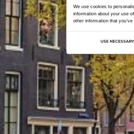
We use cookies to personalis
information about your use of
other information that you’ve
USE NECESSARY