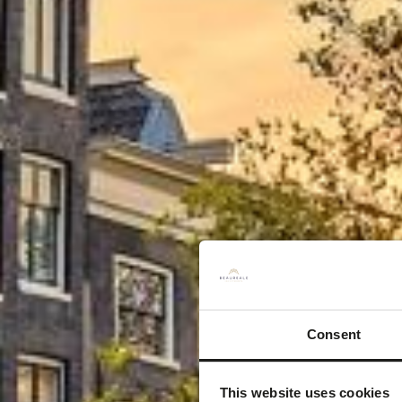
Zor
Consent
This website uses cookies