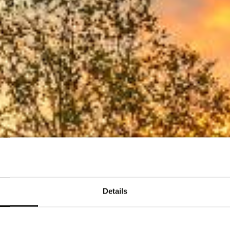
geloos invest
Details
Bekijk de mogelijkheden