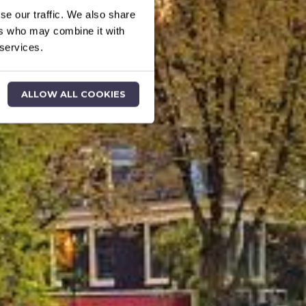
se our traffic. We also share
ers who may combine it with
 services.
ALLOW ALL COOKIES