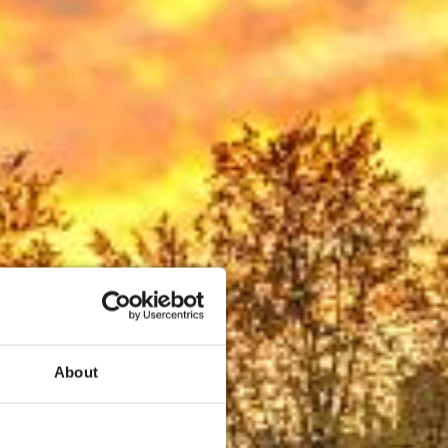
eren
About